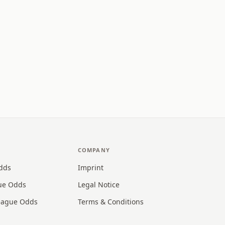
COMPANY
dds
Imprint
ue Odds
Legal Notice
eague Odds
Terms & Conditions