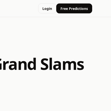
Login
Free Predictions
Grand Slams