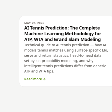
MAY 22, 2026
AI Tennis Prediction: The Complete
Machine Learning Methodology for
ATP, WTA and Grand Slam Modeling
Technical guide to AI tennis prediction — how AI
models tennis matches using surface-specific Elo,
serve and return statistics, head-to-head data,
set-by-set probability modeling, and why
intelligent tennis predictions differ from generic
ATP and WTA tips.
Read more →