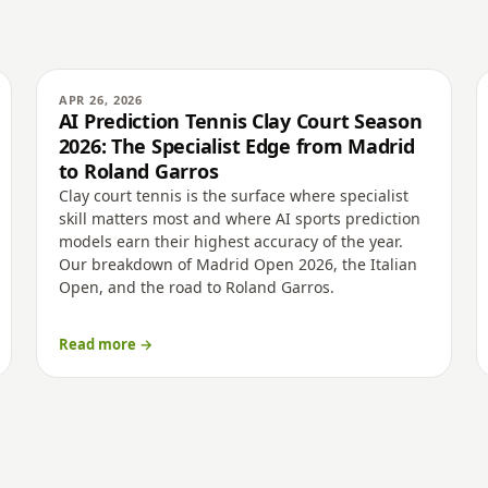
APR 26, 2026
AI Prediction Tennis Clay Court Season
2026: The Specialist Edge from Madrid
to Roland Garros
Clay court tennis is the surface where specialist
skill matters most and where AI sports prediction
models earn their highest accuracy of the year.
Our breakdown of Madrid Open 2026, the Italian
Open, and the road to Roland Garros.
Read more →