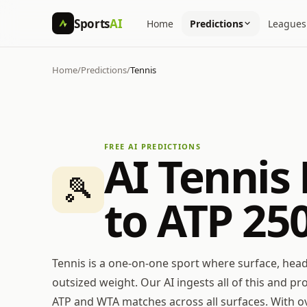
Sports
AI
Home
Predictions
Leagues
Home
/
Predictions
/
Tennis
FREE AI PREDICTIONS
AI Tennis
🎾
to ATP 25
Tennis is a one-on-one sport where surface, hea
outsized weight. Our AI ingests all of this and p
ATP and WTA matches across all surfaces. With ov