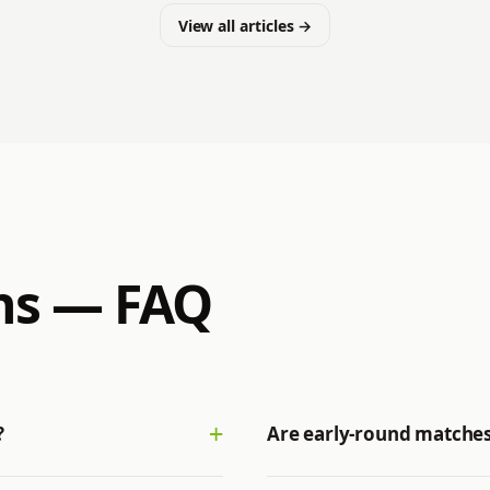
View all articles →
ns — FAQ
+
?
Are early-round matches