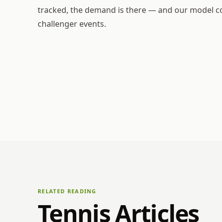
tracked, the demand is there — and our model co
challenger events.
RELATED READING
Tennis
Articles