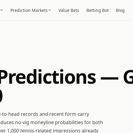
Prediction Markets
Value Bets
Betting Bot
Blog
 Predictions — 
0
d-to-head records and recent form carry
roduces no-vig moneyline probabilities for both
er 1,000 tennis-related impressions already