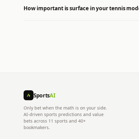
How important is surface in your tennis mod
Sports
AI
Only bet when the math is on your side.
AI-driven sports predictions and value
bets across 11 sports and 40+
bookmakers.