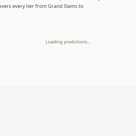
vers every tier from Grand Slams to
Loading predictions…