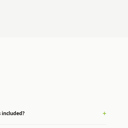
+
 included?