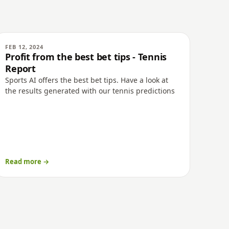
FEB 12, 2024
Profit from the best bet tips - Tennis
Report
Sports AI offers the best bet tips. Have a look at
the results generated with our tennis predictions
Read more →