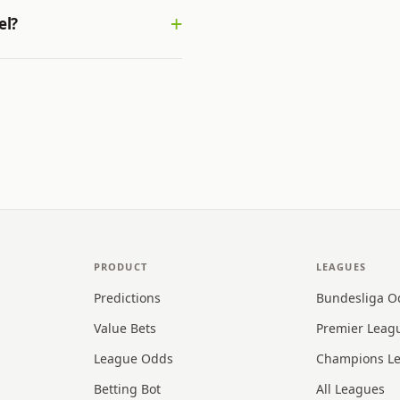
+
el?
PRODUCT
LEAGUES
Predictions
Bundesliga O
Value Bets
Premier Leag
League Odds
Champions L
Betting Bot
All Leagues