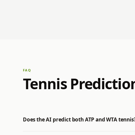
FAQ
Tennis
Predictio
Does the AI predict both ATP and WTA tennis