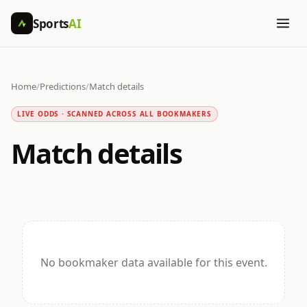
Sports
AI
Home
/
Predictions
/
Match details
LIVE ODDS · SCANNED ACROSS ALL BOOKMAKERS
Match details
No bookmaker data available for this event.