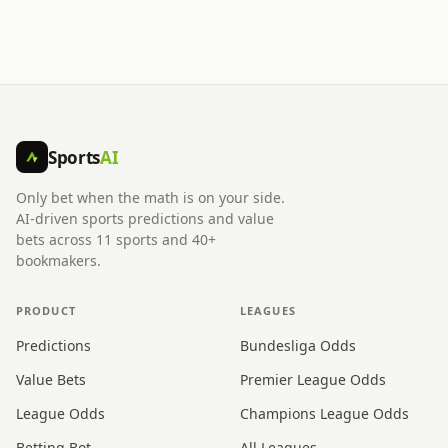
Sports
AI
Only bet when the math is on your side.
AI-driven sports predictions and value
bets across 11 sports and 40+
bookmakers.
PRODUCT
LEAGUES
Predictions
Bundesliga Odds
Value Bets
Premier League Odds
League Odds
Champions League Odds
Betting Bot
All Leagues