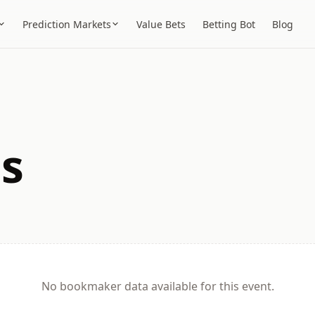
Prediction Markets
Value Bets
Betting Bot
Blog
ls
No bookmaker data available for this event.