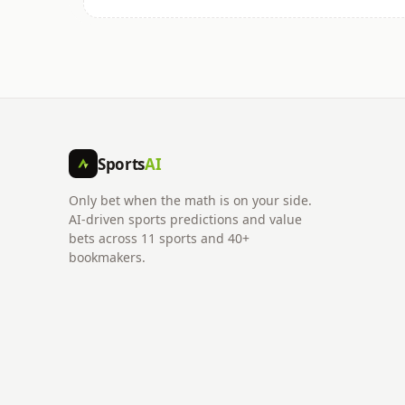
Sports
AI
Only bet when the math is on your side.
AI-driven sports predictions and value
bets across 11 sports and 40+
bookmakers.