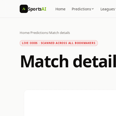
Sports
AI
Home
Predictions
Leagues
Home
/
Predictions
/
Match details
LIVE ODDS · SCANNED ACROSS ALL BOOKMAKERS
Match detai