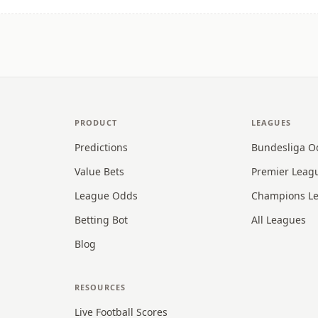
PRODUCT
LEAGUES
Predictions
Bundesliga O
Value Bets
Premier Leag
League Odds
Champions L
Betting Bot
All Leagues
Blog
RESOURCES
Live Football Scores