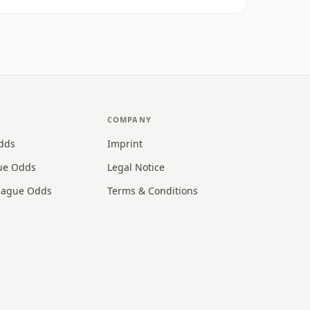
COMPANY
dds
Imprint
ue Odds
Legal Notice
eague Odds
Terms & Conditions