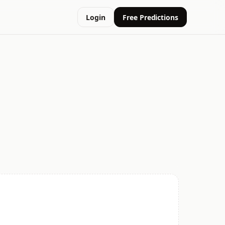
Login
Free Predictions