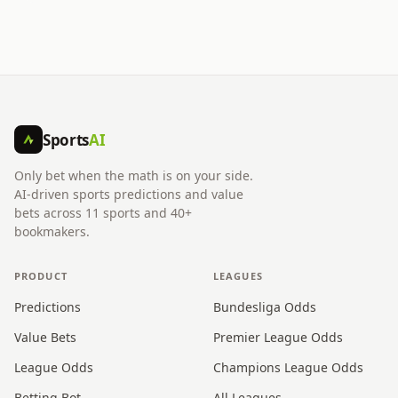
Sports
AI
Only bet when the math is on your side.
AI-driven sports predictions and value
bets across 11 sports and 40+
bookmakers.
PRODUCT
LEAGUES
Predictions
Bundesliga Odds
Value Bets
Premier League Odds
League Odds
Champions League Odds
Betting Bot
All Leagues