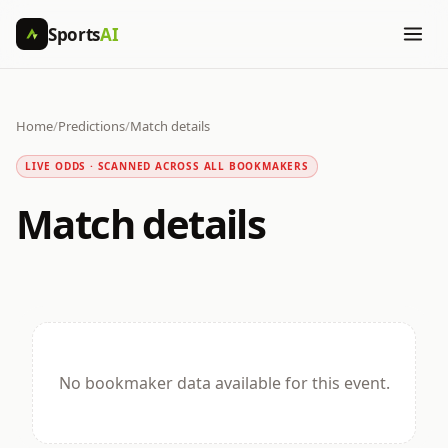
Sports
AI
Home
/
Predictions
/
Match details
LIVE ODDS · SCANNED ACROSS ALL BOOKMAKERS
Match details
No bookmaker data available for this event.