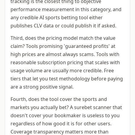
tracking is the closest thing to objective
performance measurement in this category, and
any credible AI sports betting tool either
publishes CLV data or could publish it if asked.
Third, does the pricing model match the value
claim? Tools promising 'guaranteed profits' at
high prices are almost always scams. Tools with
reasonable subscription pricing that scales with
usage volume are usually more credible. Free
tiers that let you test methodology before paying
are a strong positive signal.
Fourth, does the tool cover the sports and
markets you actually bet? A surebet scanner that
doesn't cover your bookmaker is useless to you
regardless of how good it is for other users.
Coverage transparency matters more than