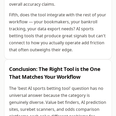
overall accuracy claims.
Fifth, does the tool integrate with the rest of your
workflow — your bookmakers, your bankroll
tracking, your data export needs? AI sports
betting tools that produce great signals but can't
connect to how you actually operate add friction
that often outweighs their edge.
Conclusion: The Right Tool is the One
That Matches Your Workflow
The 'best AI sports betting tool' question has no
universal answer because the category is
genuinely diverse. Value bet finders, AI prediction
sites, surebet scanners, and odds comparison