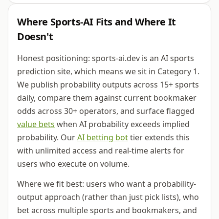
Where Sports-AI Fits and Where It
Doesn't
Honest positioning: sports-ai.dev is an AI sports
prediction site, which means we sit in Category 1.
We publish probability outputs across 15+ sports
daily, compare them against current bookmaker
odds across 30+ operators, and surface flagged
value bets
when AI probability exceeds implied
probability. Our
AI betting bot
tier extends this
with unlimited access and real-time alerts for
users who execute on volume.
Where we fit best: users who want a probability-
output approach (rather than just pick lists), who
bet across multiple sports and bookmakers, and