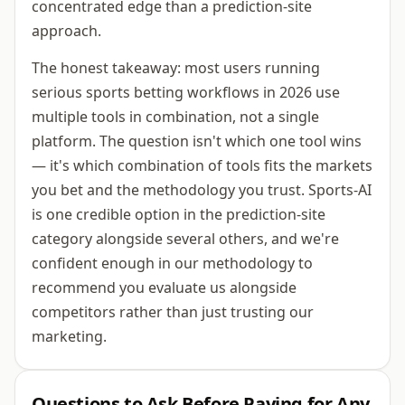
concentrated edge than a prediction-site
approach.
The honest takeaway: most users running
serious sports betting workflows in 2026 use
multiple tools in combination, not a single
platform. The question isn't which one tool wins
— it's which combination of tools fits the markets
you bet and the methodology you trust. Sports-AI
is one credible option in the prediction-site
category alongside several others, and we're
confident enough in our methodology to
recommend you evaluate us alongside
competitors rather than just trusting our
marketing.
Questions to Ask Before Paying for Any