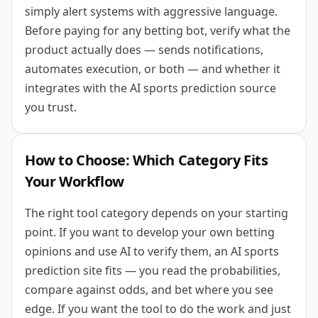
simply alert systems with aggressive language.
Before paying for any betting bot, verify what the
product actually does — sends notifications,
automates execution, or both — and whether it
integrates with the AI sports prediction source
you trust.
How to Choose: Which Category Fits
Your Workflow
The right tool category depends on your starting
point. If you want to develop your own betting
opinions and use AI to verify them, an AI sports
prediction site fits — you read the probabilities,
compare against odds, and bet where you see
edge. If you want the tool to do the work and just