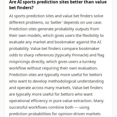
Are AI sports prediction sites better than value
bet finders?
AI sports prediction sites and value bet finders solve
different problems, so 'better' depends on use case.
Prediction sites generate probability outputs from
their own models, which gives users the flexibility to
evaluate any market and bookmaker against the AI
probability. Value bet finders compare bookmaker
odds to sharp references (typically Pinnacle) and flag
mispricings directly, which gives users a turnkey
workflow without requiring their own evaluation.
Prediction sites are typically more useful for bettors
who want to develop methodological understanding
and operate across many markets. Value bet finders
are typically more useful for bettors who want
operational efficiency in pure value extraction. Many
successful workflows combine both — using
prediction probabilities for opinion-driven markets