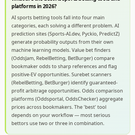
platforms in 2026?
AI sports betting tools fall into four main
categories, each solving a different problem. AI
prediction sites (Sports-AI.dev, Pyckio, PredictZ)
generate probability outputs from their own
machine learning models. Value bet finders
(OddsJam, RebelBetting, BetBurger) compare
bookmaker odds to sharp references and flag
positive-EV opportunities. Surebet scanners
(RebelBetting, BetBurger) identify guaranteed-
profit arbitrage opportunities. Odds comparison
platforms (Oddsportal, OddsChecker) aggregate
prices across bookmakers. The 'best' tool
depends on your workflow — most serious
bettors use two or three in combination.