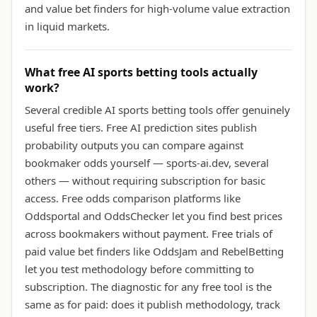
and value bet finders for high-volume value extraction
in liquid markets.
What free AI sports betting tools actually
work?
Several credible AI sports betting tools offer genuinely
useful free tiers. Free AI prediction sites publish
probability outputs you can compare against
bookmaker odds yourself — sports-ai.dev, several
others — without requiring subscription for basic
access. Free odds comparison platforms like
Oddsportal and OddsChecker let you find best prices
across bookmakers without payment. Free trials of
paid value bet finders like OddsJam and RebelBetting
let you test methodology before committing to
subscription. The diagnostic for any free tool is the
same as for paid: does it publish methodology, track