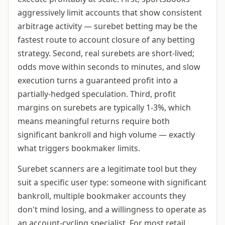
aggressively limit accounts that show consistent
arbitrage activity — surebet betting may be the
fastest route to account closure of any betting
strategy. Second, real surebets are short-lived;
odds move within seconds to minutes, and slow
execution turns a guaranteed profit into a
partially-hedged speculation. Third, profit
margins on surebets are typically 1-3%, which
means meaningful returns require both
significant bankroll and high volume — exactly
what triggers bookmaker limits.
Surebet scanners are a legitimate tool but they
suit a specific user type: someone with significant
bankroll, multiple bookmaker accounts they
don't mind losing, and a willingness to operate as
an account-cycling specialist. For most retail