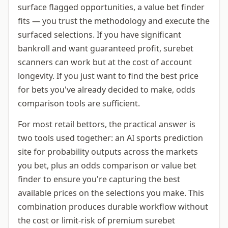
surface flagged opportunities, a value bet finder
fits — you trust the methodology and execute the
surfaced selections. If you have significant
bankroll and want guaranteed profit, surebet
scanners can work but at the cost of account
longevity. If you just want to find the best price
for bets you've already decided to make, odds
comparison tools are sufficient.
For most retail bettors, the practical answer is
two tools used together: an AI sports prediction
site for probability outputs across the markets
you bet, plus an odds comparison or value bet
finder to ensure you're capturing the best
available prices on the selections you make. This
combination produces durable workflow without
the cost or limit-risk of premium surebet