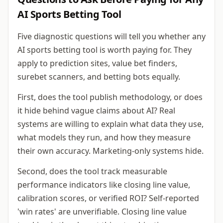
AI Sports Betting Tool
Five diagnostic questions will tell you whether any
AI sports betting tool is worth paying for. They
apply to prediction sites, value bet finders,
surebet scanners, and betting bots equally.
First, does the tool publish methodology, or does
it hide behind vague claims about AI? Real
systems are willing to explain what data they use,
what models they run, and how they measure
their own accuracy. Marketing-only systems hide.
Second, does the tool track measurable
performance indicators like closing line value,
calibration scores, or verified ROI? Self-reported
'win rates' are unverifiable. Closing line value