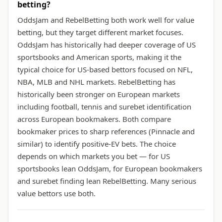
betting?
OddsJam and RebelBetting both work well for value
betting, but they target different market focuses.
OddsJam has historically had deeper coverage of US
sportsbooks and American sports, making it the
typical choice for US-based bettors focused on NFL,
NBA, MLB and NHL markets. RebelBetting has
historically been stronger on European markets
including football, tennis and surebet identification
across European bookmakers. Both compare
bookmaker prices to sharp references (Pinnacle and
similar) to identify positive-EV bets. The choice
depends on which markets you bet — for US
sportsbooks lean OddsJam, for European bookmakers
and surebet finding lean RebelBetting. Many serious
value bettors use both.