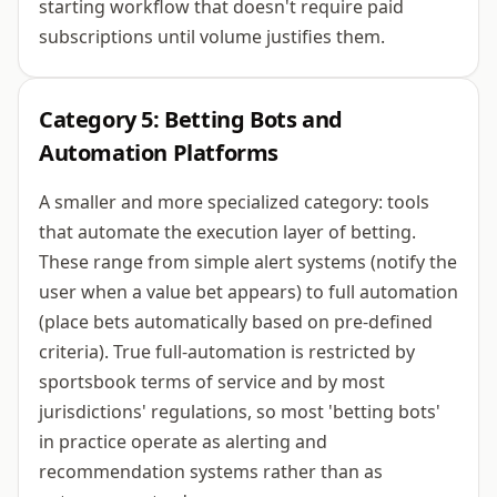
starting workflow that doesn't require paid
subscriptions until volume justifies them.
Category 5: Betting Bots and
Automation Platforms
A smaller and more specialized category: tools
that automate the execution layer of betting.
These range from simple alert systems (notify the
user when a value bet appears) to full automation
(place bets automatically based on pre-defined
criteria). True full-automation is restricted by
sportsbook terms of service and by most
jurisdictions' regulations, so most 'betting bots'
in practice operate as alerting and
recommendation systems rather than as