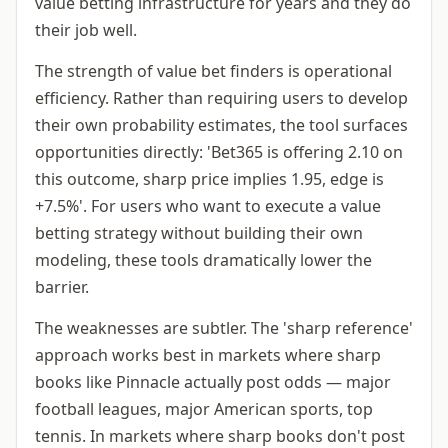
value betting infrastructure for years and they do
their job well.
The strength of value bet finders is operational
efficiency. Rather than requiring users to develop
their own probability estimates, the tool surfaces
opportunities directly: 'Bet365 is offering 2.10 on
this outcome, sharp price implies 1.95, edge is
+7.5%'. For users who want to execute a value
betting strategy without building their own
modeling, these tools dramatically lower the
barrier.
The weaknesses are subtler. The 'sharp reference'
approach works best in markets where sharp
books like Pinnacle actually post odds — major
football leagues, major American sports, top
tennis. In markets where sharp books don't post