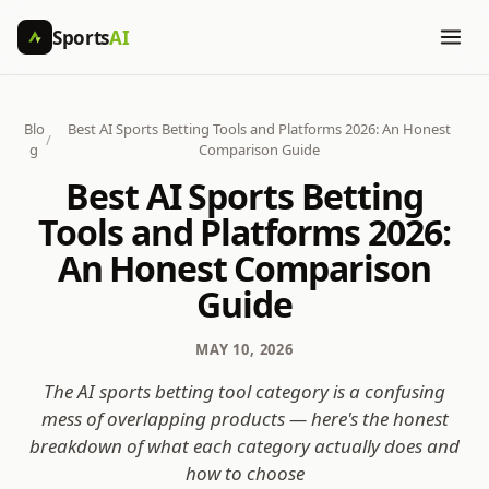
Sports
AI
Blo
Best AI Sports Betting Tools and Platforms 2026: An Honest
/
g
Comparison Guide
Best AI Sports Betting
Tools and Platforms 2026:
An Honest Comparison
Guide
MAY 10, 2026
The AI sports betting tool category is a confusing
mess of overlapping products — here's the honest
breakdown of what each category actually does and
how to choose