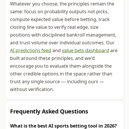
Whatever you choose, the principles remain the
same: focus on probability outputs not picks,
compute expected value before betting, track
closing line value to verify real edge, size
positions with disciplined bankroll management,
and trust volume over individual outcomes. Our
AI predictions feed
and
value bets dashboard
are
built around these principles, and we'd
encourage you to evaluate them alongside the
other credible options in the space rather than
trust any single source — including ours —
without verification.
Frequently Asked Questions
What is the best AI sports betting tool in 2026?