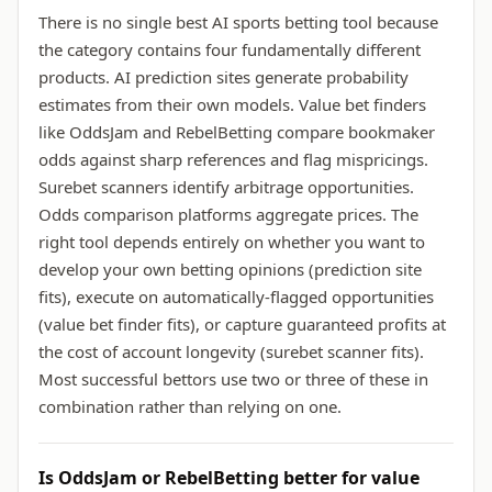
There is no single best AI sports betting tool because
the category contains four fundamentally different
products. AI prediction sites generate probability
estimates from their own models. Value bet finders
like OddsJam and RebelBetting compare bookmaker
odds against sharp references and flag mispricings.
Surebet scanners identify arbitrage opportunities.
Odds comparison platforms aggregate prices. The
right tool depends entirely on whether you want to
develop your own betting opinions (prediction site
fits), execute on automatically-flagged opportunities
(value bet finder fits), or capture guaranteed profits at
the cost of account longevity (surebet scanner fits).
Most successful bettors use two or three of these in
combination rather than relying on one.
Is OddsJam or RebelBetting better for value