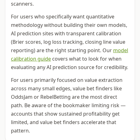
scanners.
For users who specifically want quantitative
methodology without building their own models,
AI prediction sites with transparent calibration
(Brier scores, log loss tracking, closing line value
reporting) are the right starting point. Our
model
calibration guide
covers what to look for when
evaluating any AI prediction source for credibility.
For users primarily focused on value extraction
across many small edges, value bet finders like
OddsJam or RebelBetting are the most direct
path. Be aware of the bookmaker limiting risk —
accounts that show sustained profitability get
limited, and value bet finders accelerate that
pattern.