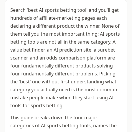
Search 'best AI sports betting tool' and you'll get
hundreds of affiliate-marketing pages each
declaring a different product the winner. None of
them tell you the most important thing: AI sports
betting tools are not all in the same category. A
value bet finder, an AI prediction site, a surebet
scanner, and an odds comparison platform are
four fundamentally different products solving
four fundamentally different problems. Picking
the 'best' one without first understanding what
category you actually need is the most common
mistake people make when they start using AI
tools for sports betting.
This guide breaks down the four major
categories of AI sports betting tools, names the