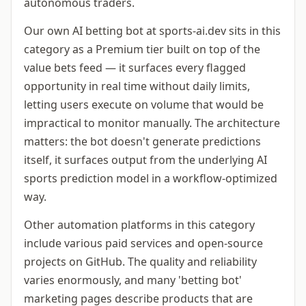
autonomous traders.
Our own AI betting bot at sports-ai.dev sits in this
category as a Premium tier built on top of the
value bets feed — it surfaces every flagged
opportunity in real time without daily limits,
letting users execute on volume that would be
impractical to monitor manually. The architecture
matters: the bot doesn't generate predictions
itself, it surfaces output from the underlying AI
sports prediction model in a workflow-optimized
way.
Other automation platforms in this category
include various paid services and open-source
projects on GitHub. The quality and reliability
varies enormously, and many 'betting bot'
marketing pages describe products that are