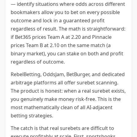
— identify situations where odds across different
bookmakers allow you to bet on every possible
outcome and lock in a guaranteed profit
regardless of result. The math is straightforward:
if Bet365 prices Team A at 2.20 and Pinnacle
prices Team B at 2.10 on the same match (a
binary market), you can stake on both and profit
regardless of outcome.
RebelBetting, OddsJam, BetBurger, and dedicated
arbitrage platforms all offer surebet scanning.
The product is honest: when a real surebet exists,
you genuinely make money risk-free. This is the
most mathematically clean of all AI-adjacent
betting strategies.
The catch is that real surebets are difficult to
execute profitably at scale. First, sportsbooks