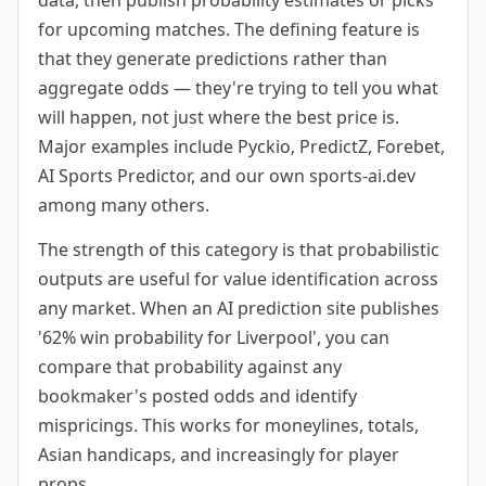
data, then publish probability estimates or picks
for upcoming matches. The defining feature is
that they generate predictions rather than
aggregate odds — they're trying to tell you what
will happen, not just where the best price is.
Major examples include Pyckio, PredictZ, Forebet,
AI Sports Predictor, and our own sports-ai.dev
among many others.
The strength of this category is that probabilistic
outputs are useful for value identification across
any market. When an AI prediction site publishes
'62% win probability for Liverpool', you can
compare that probability against any
bookmaker's posted odds and identify
mispricings. This works for moneylines, totals,
Asian handicaps, and increasingly for player
props.