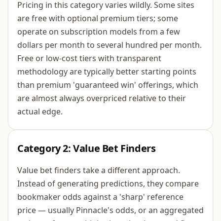
Pricing in this category varies wildly. Some sites
are free with optional premium tiers; some
operate on subscription models from a few
dollars per month to several hundred per month.
Free or low-cost tiers with transparent
methodology are typically better starting points
than premium 'guaranteed win' offerings, which
are almost always overpriced relative to their
actual edge.
Category 2: Value Bet Finders
Value bet finders take a different approach.
Instead of generating predictions, they compare
bookmaker odds against a 'sharp' reference
price — usually Pinnacle's odds, or an aggregated