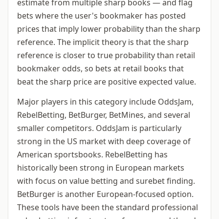
estimate from multiple sharp books — and flag
bets where the user's bookmaker has posted
prices that imply lower probability than the sharp
reference. The implicit theory is that the sharp
reference is closer to true probability than retail
bookmaker odds, so bets at retail books that
beat the sharp price are positive expected value.
Major players in this category include OddsJam,
RebelBetting, BetBurger, BetMines, and several
smaller competitors. OddsJam is particularly
strong in the US market with deep coverage of
American sportsbooks. RebelBetting has
historically been strong in European markets
with focus on value betting and surebet finding.
BetBurger is another European-focused option.
These tools have been the standard professional