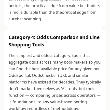
bettors, the practical edge from value bet finders
is more durable than the theoretical edge from
surebet scanning.
Category 4: Odds Comparison and Line
Shopping Tools
The simplest and oldest category: tools that
aggregate odds across many bookmakers so you
can find the best available price for any given bet.
Oddsportal, OddsChecker (UK), and similar
platforms have existed for decades. They typically
don't market themselves as 'AI' tools, but their
function — comparing prices across operators —
is foundational to any value-based betting
workflow regardless of methodology.