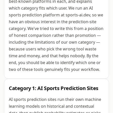
best-known platforms in each, and explains
which category fits which user. We run an AI
sports prediction platform at sports-ai.dev, so we
have an obvious interest in the prediction-site
category. We've tried to write this from a position
of honest comparison rather than promotion —
including the limitations of our own category —
because users who pick the wrong tool waste
time and money, and that helps nobody. By the
end, you should be able to identify which one or
two of these tools genuinely fits your workflow.
Category 1: AI Sports Prediction Sites
AI sports prediction sites run their own machine
learning models on historical and contextual