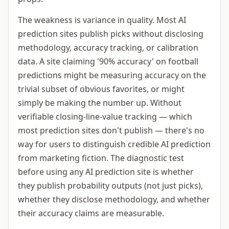
The weakness is variance in quality. Most AI
prediction sites publish picks without disclosing
methodology, accuracy tracking, or calibration
data. A site claiming '90% accuracy' on football
predictions might be measuring accuracy on the
trivial subset of obvious favorites, or might
simply be making the number up. Without
verifiable closing-line-value tracking — which
most prediction sites don't publish — there's no
way for users to distinguish credible AI prediction
from marketing fiction. The diagnostic test
before using any AI prediction site is whether
they publish probability outputs (not just picks),
whether they disclose methodology, and whether
their accuracy claims are measurable.