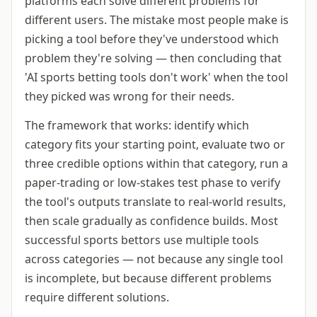
platforms each solve different problems for
different users. The mistake most people make is
picking a tool before they've understood which
problem they're solving — then concluding that
'AI sports betting tools don't work' when the tool
they picked was wrong for their needs.
The framework that works: identify which
category fits your starting point, evaluate two or
three credible options within that category, run a
paper-trading or low-stakes test phase to verify
the tool's outputs translate to real-world results,
then scale gradually as confidence builds. Most
successful sports bettors use multiple tools
across categories — not because any single tool
is incomplete, but because different problems
require different solutions.