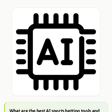
What are the best AI sports betting tools and