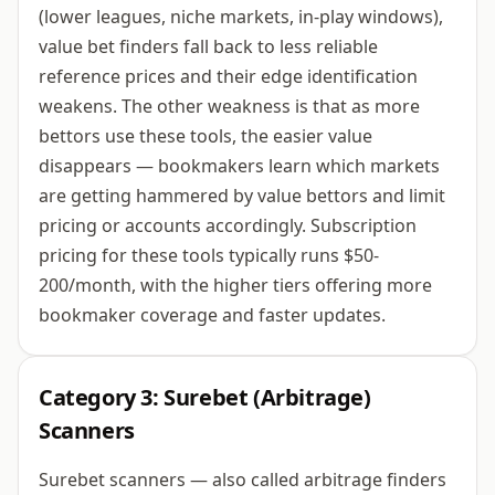
(lower leagues, niche markets, in-play windows),
value bet finders fall back to less reliable
reference prices and their edge identification
weakens. The other weakness is that as more
bettors use these tools, the easier value
disappears — bookmakers learn which markets
are getting hammered by value bettors and limit
pricing or accounts accordingly. Subscription
pricing for these tools typically runs $50-
200/month, with the higher tiers offering more
bookmaker coverage and faster updates.
Category 3: Surebet (Arbitrage)
Scanners
Surebet scanners — also called arbitrage finders