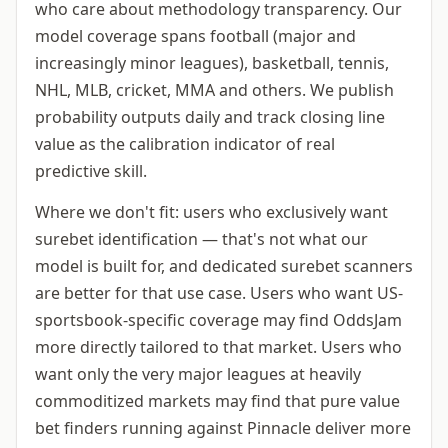
who care about methodology transparency. Our
model coverage spans football (major and
increasingly minor leagues), basketball, tennis,
NHL, MLB, cricket, MMA and others. We publish
probability outputs daily and track closing line
value as the calibration indicator of real
predictive skill.
Where we don't fit: users who exclusively want
surebet identification — that's not what our
model is built for, and dedicated surebet scanners
are better for that use case. Users who want US-
sportsbook-specific coverage may find OddsJam
more directly tailored to that market. Users who
want only the very major leagues at heavily
commoditized markets may find that pure value
bet finders running against Pinnacle deliver more