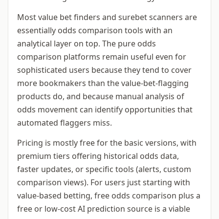
Most value bet finders and surebet scanners are
essentially odds comparison tools with an
analytical layer on top. The pure odds
comparison platforms remain useful even for
sophisticated users because they tend to cover
more bookmakers than the value-bet-flagging
products do, and because manual analysis of
odds movement can identify opportunities that
automated flaggers miss.
Pricing is mostly free for the basic versions, with
premium tiers offering historical odds data,
faster updates, or specific tools (alerts, custom
comparison views). For users just starting with
value-based betting, free odds comparison plus a
free or low-cost AI prediction source is a viable