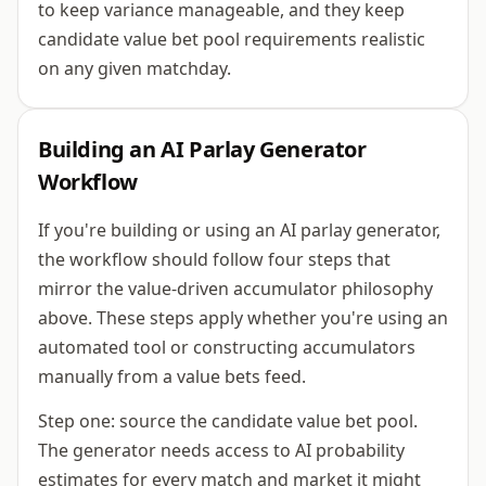
to keep variance manageable, and they keep
candidate value bet pool requirements realistic
on any given matchday.
Building an AI Parlay Generator
Workflow
If you're building or using an AI parlay generator,
the workflow should follow four steps that
mirror the value-driven accumulator philosophy
above. These steps apply whether you're using an
automated tool or constructing accumulators
manually from a value bets feed.
Step one: source the candidate value bet pool.
The generator needs access to AI probability
estimates for every match and market it might