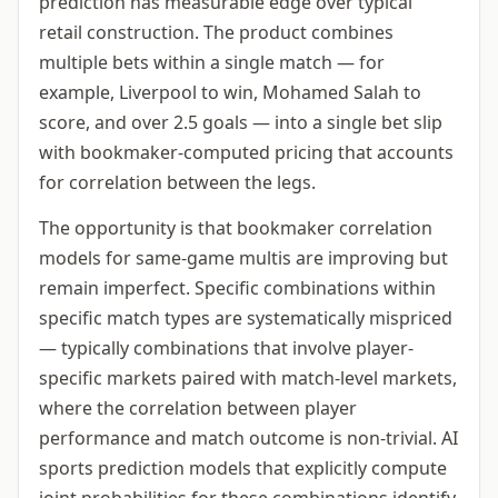
prediction has measurable edge over typical
retail construction. The product combines
multiple bets within a single match — for
example, Liverpool to win, Mohamed Salah to
score, and over 2.5 goals — into a single bet slip
with bookmaker-computed pricing that accounts
for correlation between the legs.
The opportunity is that bookmaker correlation
models for same-game multis are improving but
remain imperfect. Specific combinations within
specific match types are systematically mispriced
— typically combinations that involve player-
specific markets paired with match-level markets,
where the correlation between player
performance and match outcome is non-trivial. AI
sports prediction models that explicitly compute