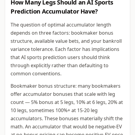
How Many Legs Should an AI Sports
Prediction Accumulator Have?
The question of optimal accumulator length
depends on three factors: bookmaker bonus
structure, available value bets, and your bankroll
variance tolerance. Each factor has implications
that AI sports prediction users should think
through explicitly rather than defaulting to
common conventions.
Bookmaker bonus structure: many bookmakers
offer accumulator bonuses that scale with leg
count — 5% bonus at 5 legs, 10% at 6 legs, 20% at
10 legs, sometimes 100%+ at 15-20 leg
accumulators. These bonuses materially shift the
math. An accumulator that would be negative-EV
at no-bonus pricing can become positive-EV once