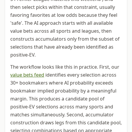
then select picks within that constraint, usually
favoring favorites at low odds because they feel
'safe'. The AI approach starts with all available
value bets across all sports and leagues, then
constructs accumulators only from the subset of
selections that have already been identified as
positive-EV.
The workflow looks like this in practice. First, our
value bets feed
identifies every selection across
30+ bookmakers where AI probability exceeds
bookmaker implied probability by a meaningful
margin. This produces a candidate pool of
positive-EV selections across many sports and
matches simultaneously. Second, accumulator
construction draws legs from this candidate pool,
selecting combinations based on appropriate