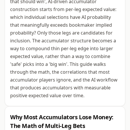
that should win', AI-driven accumulator
construction starts from per-leg expected value:
which individual selections have AI probability
that meaningfully exceeds bookmaker implied
probability? Only those legs are candidates for
inclusion. The accumulator structure becomes a
way to compound thin per-leg edge into larger
expected value, rather than a way to combine
'safe' picks into a 'big win'. This guide walks
through the math, the correlations that most
accumulator players ignore, and the AI workflow
that produces accumulators with measurable
positive expected value over time.
Why Most Accumulators Lose Money:
The Math of Multi-Leg Bets