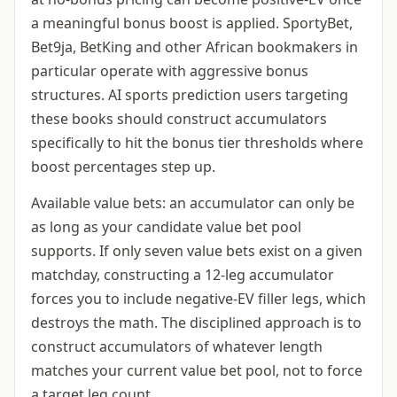
a meaningful bonus boost is applied. SportyBet,
Bet9ja, BetKing and other African bookmakers in
particular operate with aggressive bonus
structures. AI sports prediction users targeting
these books should construct accumulators
specifically to hit the bonus tier thresholds where
boost percentages step up.
Available value bets: an accumulator can only be
as long as your candidate value bet pool
supports. If only seven value bets exist on a given
matchday, constructing a 12-leg accumulator
forces you to include negative-EV filler legs, which
destroys the math. The disciplined approach is to
construct accumulators of whatever length
matches your current value bet pool, not to force
a target leg count.