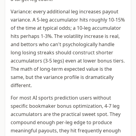
Variance: every additional leg increases payout
variance. A 5-leg accumulator hits roughly 10-15%
of the time at typical odds; a 10-leg accumulator
hits perhaps 1-3%. The volatility increase is real,
and bettors who can't psychologically handle
long losing streaks should construct shorter
accumulators (3-5 legs) even at lower bonus tiers.
The math of long-term expected value is the
same, but the variance profile is dramatically
different.
For most AI sports prediction users without
specific bookmaker bonus optimization, 4-7 leg
accumulators are the practical sweet spot. They
compound enough per-leg edge to produce
meaningful payouts, they hit frequently enough