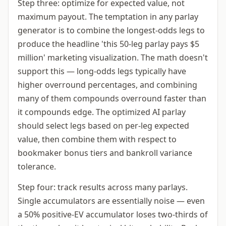
Step three: optimize for expected value, not
maximum payout. The temptation in any parlay
generator is to combine the longest-odds legs to
produce the headline 'this 50-leg parlay pays $5
million' marketing visualization. The math doesn't
support this — long-odds legs typically have
higher overround percentages, and combining
many of them compounds overround faster than
it compounds edge. The optimized AI parlay
should select legs based on per-leg expected
value, then combine them with respect to
bookmaker bonus tiers and bankroll variance
tolerance.
Step four: track results across many parlays.
Single accumulators are essentially noise — even
a 50% positive-EV accumulator loses two-thirds of