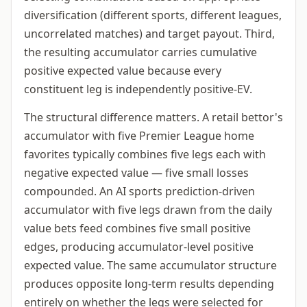
diversification (different sports, different leagues,
uncorrelated matches) and target payout. Third,
the resulting accumulator carries cumulative
positive expected value because every
constituent leg is independently positive-EV.
The structural difference matters. A retail bettor's
accumulator with five Premier League home
favorites typically combines five legs each with
negative expected value — five small losses
compounded. An AI sports prediction-driven
accumulator with five legs drawn from the daily
value bets feed combines five small positive
edges, producing accumulator-level positive
expected value. The same accumulator structure
produces opposite long-term results depending
entirely on whether the legs were selected for