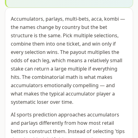
Accumulators, parlays, multi-bets, acca, kombi —
the names change by country but the bet
structure is the same. Pick multiple selections,
combine them into one ticket, and win only if
every selection wins. The payout multiplies the
odds of each leg, which means a relatively small
stake can return a large multiple if everything
hits. The combinatorial math is what makes
accumulators emotionally compelling — and
what makes the typical accumulator player a
systematic loser over time.
AI sports prediction approaches accumulators
and parlays differently from how most retail
bettors construct them. Instead of selecting 'tips