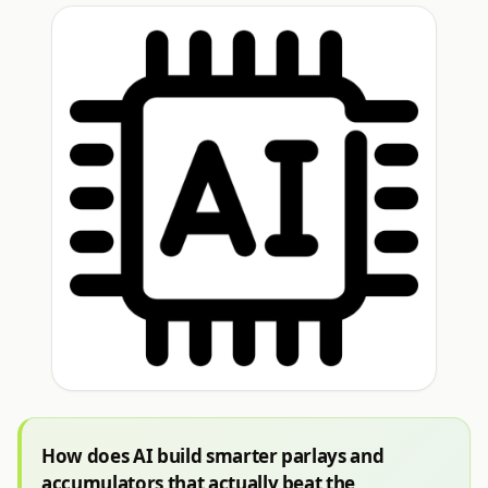
How does AI build smarter parlays and
accumulators that actually beat the