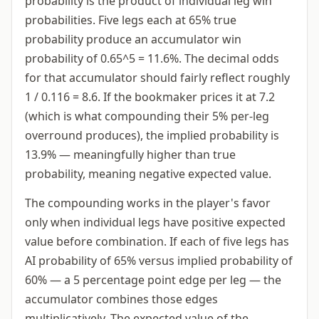
probability is the product of individual leg win
probabilities. Five legs each at 65% true
probability produce an accumulator win
probability of 0.65^5 = 11.6%. The decimal odds
for that accumulator should fairly reflect roughly
1 / 0.116 = 8.6. If the bookmaker prices it at 7.2
(which is what compounding their 5% per-leg
overround produces), the implied probability is
13.9% — meaningfully higher than true
probability, meaning negative expected value.
The compounding works in the player's favor
only when individual legs have positive expected
value before combination. If each of five legs has
AI probability of 65% versus implied probability of
60% — a 5 percentage point edge per leg — the
accumulator combines those edges
multiplicatively. The expected value of the