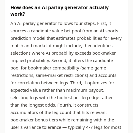
How does an AI parlay generator actually
work?
An AI parlay generator follows four steps. First, it
sources a candidate value bet pool from an AI sports
prediction model that estimates probabilities for every
match and market it might include, then identifies
selections where AI probability exceeds bookmaker
implied probability. Second, it filters the candidate
pool for bookmaker compatibility (same-game
restrictions, same-market restrictions) and accounts
for correlation between legs. Third, it optimizes for
expected value rather than maximum payout,
selecting legs with the highest per-leg edge rather
than the longest odds. Fourth, it constructs
accumulators of the leg count that hits relevant
bookmaker bonus tiers while remaining within the
user's variance tolerance — typically 4-7 legs for most