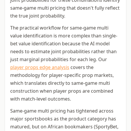
joint probabilities for these combinations identify
same-game multi pricing that doesn't fully reflect
the true joint probability.
The practical workflow for same-game multi
value identification is more complex than single-
bet value identification because the AI model
needs to estimate joint probabilities rather than
just marginal probabilities for each leg. Our
player props edge analysis
covers the
methodology for player-specific prop markets,
which translates directly to same-game multi
construction when player props are combined
with match-level outcomes.
Same-game multi pricing has tightened across
major sportsbooks as the product category has
matured, but on African bookmakers (SportyBet,