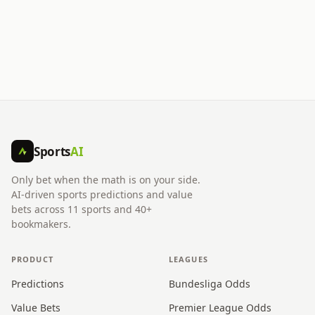
Sports
AI
Only bet when the math is on your side.
AI-driven sports predictions and value
bets across 11 sports and 40+
bookmakers.
PRODUCT
LEAGUES
Predictions
Bundesliga Odds
Value Bets
Premier League Odds