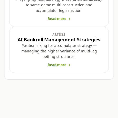
to same-game multi construction and
accumulator leg selection.
Read more →
ARTICLE
AI Bankroll Management Strategies
Position sizing for accumulator strategy —
managing the higher variance of multi-leg
betting structures.
Read more →