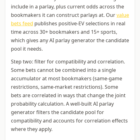
include in a parlay, plus current odds across the
bookmakers it can construct parlays at. Our
value
bets feed
publishes positive-EV selections in real
time across 30+ bookmakers and 15+ sports,
which gives any AI parlay generator the candidate
pool it needs.
Step two: filter for compatibility and correlation.
Some bets cannot be combined into a single
accumulator at most bookmakers (same-game
restrictions, same-market restrictions). Some
bets are correlated in ways that change the joint
probability calculation. A well-built AI parlay
generator filters the candidate pool for
compatibility and accounts for correlation effects
where they apply.