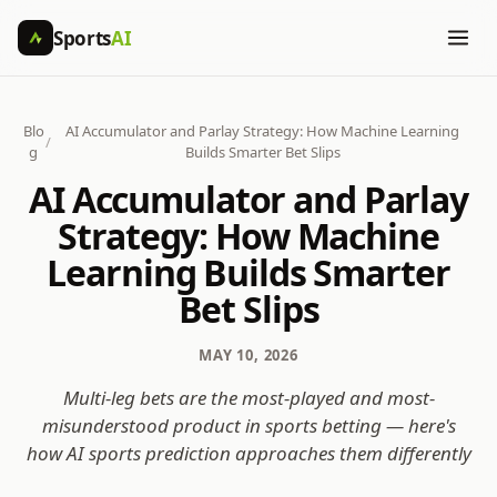
Sports
AI
Blo
AI Accumulator and Parlay Strategy: How Machine Learning
/
g
Builds Smarter Bet Slips
AI Accumulator and Parlay
Strategy: How Machine
Learning Builds Smarter
Bet Slips
MAY 10, 2026
Multi-leg bets are the most-played and most-
misunderstood product in sports betting — here's
how AI sports prediction approaches them differently