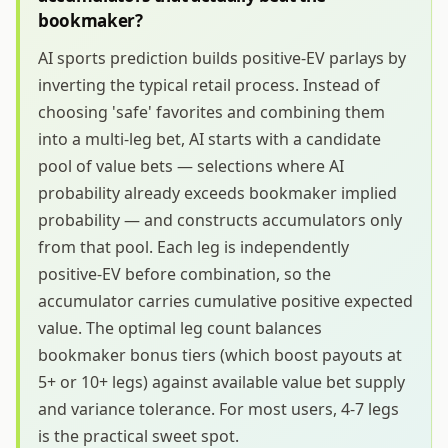
bookmaker?
AI sports prediction builds positive-EV parlays by
inverting the typical retail process. Instead of
choosing 'safe' favorites and combining them
into a multi-leg bet, AI starts with a candidate
pool of value bets — selections where AI
probability already exceeds bookmaker implied
probability — and constructs accumulators only
from that pool. Each leg is independently
positive-EV before combination, so the
accumulator carries cumulative positive expected
value. The optimal leg count balances
bookmaker bonus tiers (which boost payouts at
5+ or 10+ legs) against available value bet supply
and variance tolerance. For most users, 4-7 legs
is the practical sweet spot.