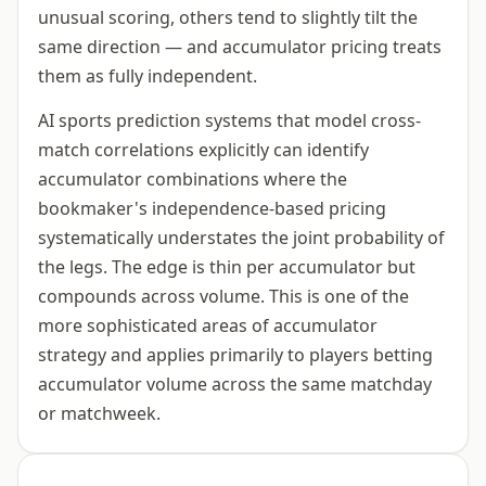
unusual scoring, others tend to slightly tilt the
same direction — and accumulator pricing treats
them as fully independent.
AI sports prediction systems that model cross-
match correlations explicitly can identify
accumulator combinations where the
bookmaker's independence-based pricing
systematically understates the joint probability of
the legs. The edge is thin per accumulator but
compounds across volume. This is one of the
more sophisticated areas of accumulator
strategy and applies primarily to players betting
accumulator volume across the same matchday
or matchweek.