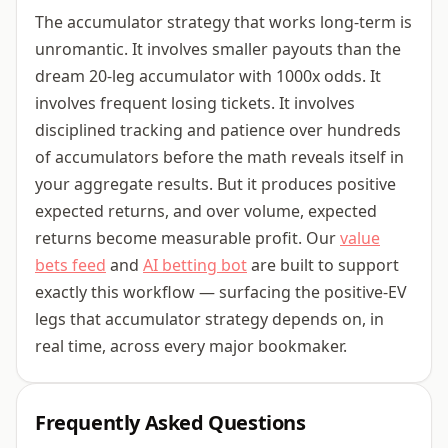
The accumulator strategy that works long-term is
unromantic. It involves smaller payouts than the
dream 20-leg accumulator with 1000x odds. It
involves frequent losing tickets. It involves
disciplined tracking and patience over hundreds
of accumulators before the math reveals itself in
your aggregate results. But it produces positive
expected returns, and over volume, expected
returns become measurable profit. Our
value
bets feed
and
AI betting bot
are built to support
exactly this workflow — surfacing the positive-EV
legs that accumulator strategy depends on, in
real time, across every major bookmaker.
Frequently Asked Questions