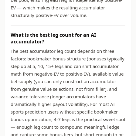
bet pool, ensuring each leg is independently positive-
EV — which makes the resulting accumulator
structurally positive-EV over volume.
What is the best leg count for an AI
accumulator?
The best accumulator leg count depends on three
factors: bookmaker bonus structure (bonuses typically
step up at 5, 10, 15+ legs and can shift accumulator
math from negative-EV to positive-EV), available value
bet supply (you can only construct an accumulator
from genuine value selections, not from filler), and
variance tolerance (longer accumulators have
dramatically higher payout volatility). For most AI
sports prediction users without specific bookmaker
bonus optimization, 4-7 legs is the practical sweet spot
— enough leg count to compound meaningful edge
and capture some bonus tiers, but short enough to hit