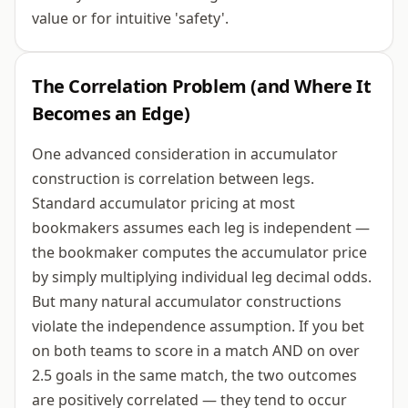
value or for intuitive 'safety'.
The Correlation Problem (and Where It
Becomes an Edge)
One advanced consideration in accumulator
construction is correlation between legs.
Standard accumulator pricing at most
bookmakers assumes each leg is independent —
the bookmaker computes the accumulator price
by simply multiplying individual leg decimal odds.
But many natural accumulator constructions
violate the independence assumption. If you bet
on both teams to score in a match AND on over
2.5 goals in the same match, the two outcomes
are positively correlated — they tend to occur