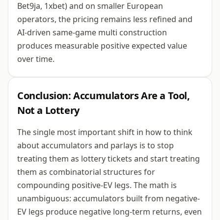
Bet9ja, 1xbet) and on smaller European
operators, the pricing remains less refined and
AI-driven same-game multi construction
produces measurable positive expected value
over time.
Conclusion: Accumulators Are a Tool,
Not a Lottery
The single most important shift in how to think
about accumulators and parlays is to stop
treating them as lottery tickets and start treating
them as combinatorial structures for
compounding positive-EV legs. The math is
unambiguous: accumulators built from negative-
EV legs produce negative long-term returns, even