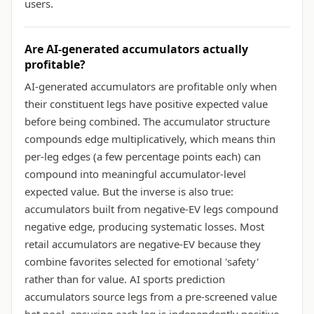
users.
Are AI-generated accumulators actually
profitable?
AI-generated accumulators are profitable only when
their constituent legs have positive expected value
before being combined. The accumulator structure
compounds edge multiplicatively, which means thin
per-leg edges (a few percentage points each) can
compound into meaningful accumulator-level
expected value. But the inverse is also true:
accumulators built from negative-EV legs compound
negative edge, producing systematic losses. Most
retail accumulators are negative-EV because they
combine favorites selected for emotional 'safety'
rather than for value. AI sports prediction
accumulators source legs from a pre-screened value