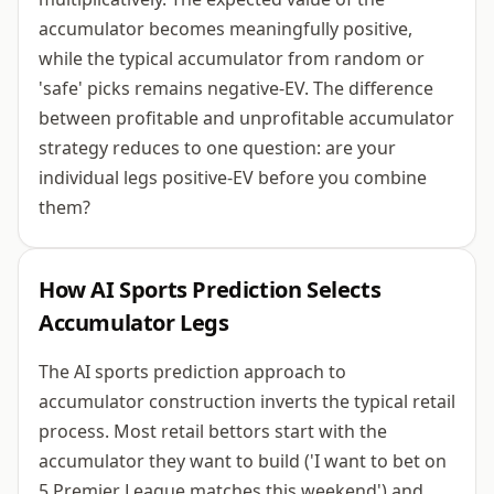
accumulator becomes meaningfully positive,
while the typical accumulator from random or
'safe' picks remains negative-EV. The difference
between profitable and unprofitable accumulator
strategy reduces to one question: are your
individual legs positive-EV before you combine
them?
How AI Sports Prediction Selects
Accumulator Legs
The AI sports prediction approach to
accumulator construction inverts the typical retail
process. Most retail bettors start with the
accumulator they want to build ('I want to bet on
5 Premier League matches this weekend') and