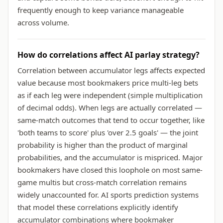
frequently enough to keep variance manageable
across volume.
How do correlations affect AI parlay strategy?
Correlation between accumulator legs affects expected
value because most bookmakers price multi-leg bets
as if each leg were independent (simple multiplication
of decimal odds). When legs are actually correlated —
same-match outcomes that tend to occur together, like
'both teams to score' plus 'over 2.5 goals' — the joint
probability is higher than the product of marginal
probabilities, and the accumulator is mispriced. Major
bookmakers have closed this loophole on most same-
game multis but cross-match correlation remains
widely unaccounted for. AI sports prediction systems
that model these correlations explicitly identify
accumulator combinations where bookmaker