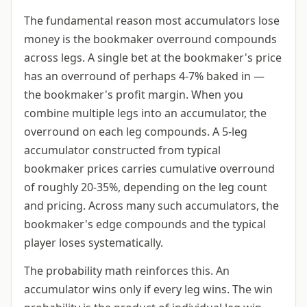
The fundamental reason most accumulators lose
money is the bookmaker overround compounds
across legs. A single bet at the bookmaker's price
has an overround of perhaps 4-7% baked in —
the bookmaker's profit margin. When you
combine multiple legs into an accumulator, the
overround on each leg compounds. A 5-leg
accumulator constructed from typical
bookmaker prices carries cumulative overround
of roughly 20-35%, depending on the leg count
and pricing. Across many such accumulators, the
bookmaker's edge compounds and the typical
player loses systematically.
The probability math reinforces this. An
accumulator wins only if every leg wins. The win