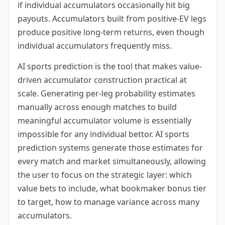
if individual accumulators occasionally hit big
payouts. Accumulators built from positive-EV legs
produce positive long-term returns, even though
individual accumulators frequently miss.
AI sports prediction is the tool that makes value-
driven accumulator construction practical at
scale. Generating per-leg probability estimates
manually across enough matches to build
meaningful accumulator volume is essentially
impossible for any individual bettor. AI sports
prediction systems generate those estimates for
every match and market simultaneously, allowing
the user to focus on the strategic layer: which
value bets to include, what bookmaker bonus tier
to target, how to manage variance across many
accumulators.