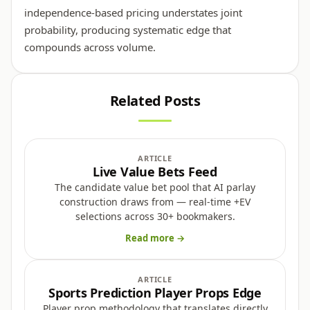
independence-based pricing understates joint
probability, producing systematic edge that
compounds across volume.
Related Posts
ARTICLE
Live Value Bets Feed
The candidate value bet pool that AI parlay
construction draws from — real-time +EV
selections across 30+ bookmakers.
Read more →
ARTICLE
Sports Prediction Player Props Edge
Player prop methodology that translates directly