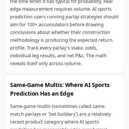
the time when it has typical hit probability. Real
edge measurement requires volume. AI sports
prediction users running parlay strategies should
aim for 100+ accumulators before drawing
conclusions about whether their construction
methodology is producing the expected return
profile. Track every parlay's stake, odds,
individual leg results, and net P&L. The math
reveals itself only across volume.
Same-Game Multis: Where AI Sports
Prediction Has an Edge
Same-game multis (sometimes called same-
match parlays or 'bet builders') are a relatively
recent product category where AI sports