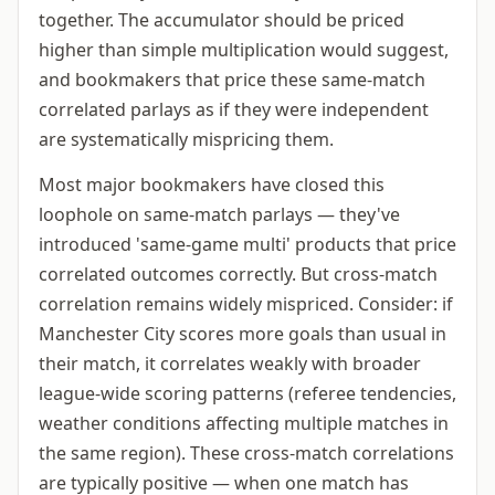
together. The accumulator should be priced
higher than simple multiplication would suggest,
and bookmakers that price these same-match
correlated parlays as if they were independent
are systematically mispricing them.
Most major bookmakers have closed this
loophole on same-match parlays — they've
introduced 'same-game multi' products that price
correlated outcomes correctly. But cross-match
correlation remains widely mispriced. Consider: if
Manchester City scores more goals than usual in
their match, it correlates weakly with broader
league-wide scoring patterns (referee tendencies,
weather conditions affecting multiple matches in
the same region). These cross-match correlations
are typically positive — when one match has