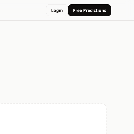
Login
Free Predictions