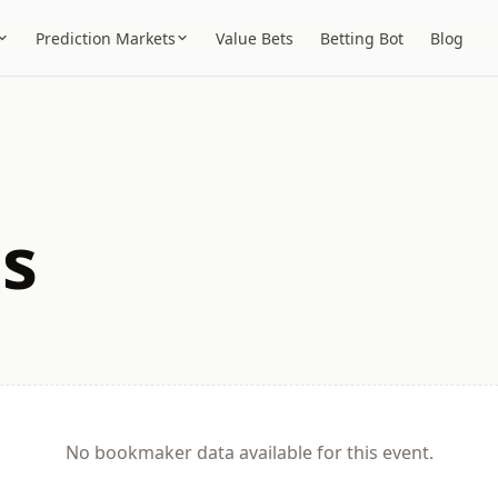
Prediction Markets
Value Bets
Betting Bot
Blog
ls
No bookmaker data available for this event.