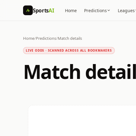
Sports
AI
Home
Predictions
Leagues
Home
/
Predictions
/
Match details
LIVE ODDS · SCANNED ACROSS ALL BOOKMAKERS
Match detai