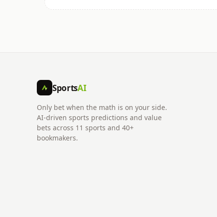
Sports
AI
Only bet when the math is on your side.
AI-driven sports predictions and value
bets across 11 sports and 40+
bookmakers.