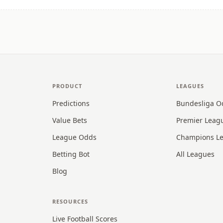
PRODUCT
LEAGUES
Predictions
Bundesliga O
Value Bets
Premier Leag
League Odds
Champions L
Betting Bot
All Leagues
Blog
RESOURCES
Live Football Scores