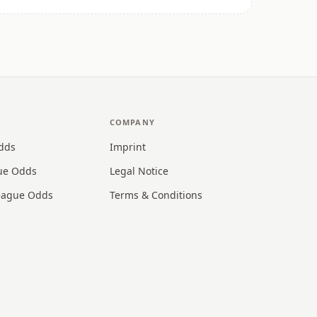
COMPANY
dds
Imprint
ue Odds
Legal Notice
eague Odds
Terms & Conditions