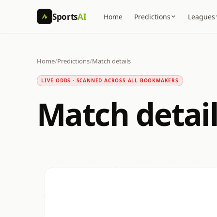
Sports
AI
Home
Predictions
Leagues
Home
/
Predictions
/
Match details
LIVE ODDS · SCANNED ACROSS ALL BOOKMAKERS
Match detai