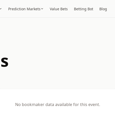
Prediction Markets
Value Bets
Betting Bot
Blog
ls
No bookmaker data available for this event.