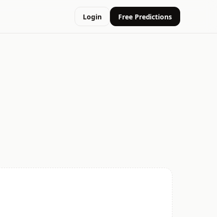
Login
Free Predictions