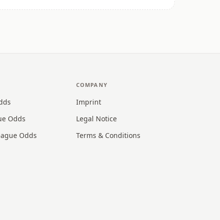
COMPANY
dds
Imprint
ue Odds
Legal Notice
eague Odds
Terms & Conditions