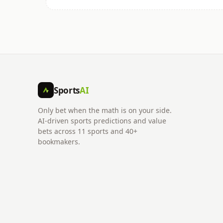
Sports
AI
Only bet when the math is on your side.
AI-driven sports predictions and value
bets across 11 sports and 40+
bookmakers.