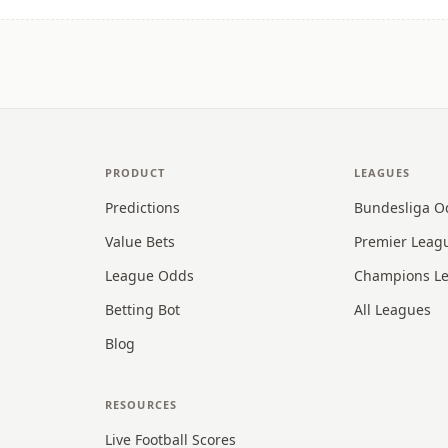
PRODUCT
LEAGUES
Predictions
Bundesliga O
Value Bets
Premier Leag
League Odds
Champions L
Betting Bot
All Leagues
Blog
RESOURCES
Live Football Scores