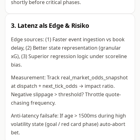
shortly before critical phases.
3. Latenz als Edge & Risiko
Edge sources: (1) Faster event ingestion vs book
delay, (2) Better state representation (granular
xG), (3) Superior regression logic under scoreline
bias.
Measurement: Track real_market_odds_snapshot
at dispatch + next_tick_odds → impact ratio.
Negative slippage > threshold? Throttle quote-
chasing frequency.
Anti-latency failsafe: If age > 1500ms during high
volatility state (goal / red card phase) auto-abort
bet.