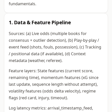
fundamentals.
1. Data & Feature Pipeline
Sources: (a) Live odds (multiple books for
consensus + outlier detection), (b) Play-by-play /
event feed (shots, fouls, possession), (c) Tracking
/ positional data (if available), (d) Context
metadata (weather, referee).
Feature layers: State features (current score,
remaining time), momentum features (xG since
last update, sequence length without attempt),
volatility features (odds delta velocity), regime
flags (red card, injury, timeout).
Log latency metrics: arrival_timestamp_feed,