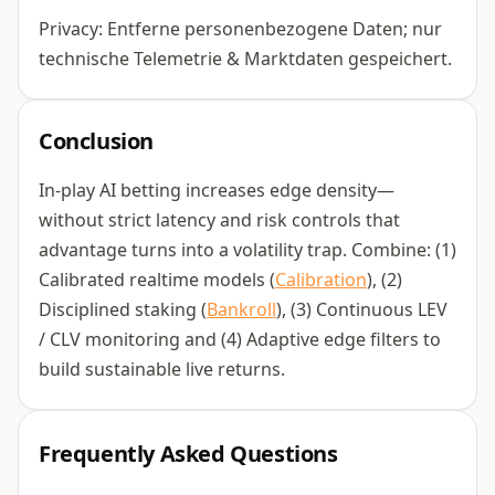
Privacy: Entferne personenbezogene Daten; nur
technische Telemetrie & Marktdaten gespeichert.
Conclusion
In‑play AI betting increases edge density—
without strict latency and risk controls that
advantage turns into a volatility trap. Combine: (1)
Calibrated realtime models (
Calibration
), (2)
Disciplined staking (
Bankroll
), (3) Continuous LEV
/ CLV monitoring and (4) Adaptive edge filters to
build sustainable live returns.
Frequently Asked Questions