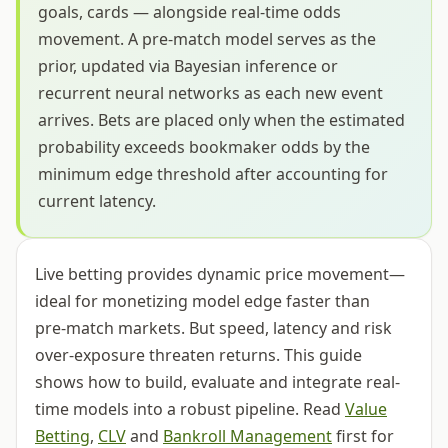
goals, cards — alongside real-time odds
movement. A pre-match model serves as the
prior, updated via Bayesian inference or
recurrent neural networks as each new event
arrives. Bets are placed only when the estimated
probability exceeds bookmaker odds by the
minimum edge threshold after accounting for
current latency.
Live betting provides dynamic price movement—
ideal for monetizing model edge faster than
pre‑match markets. But speed, latency and risk
over‑exposure threaten returns. This guide
shows how to build, evaluate and integrate real-
time models into a robust pipeline. Read
Value
Betting
,
CLV
and
Bankroll Management
first for