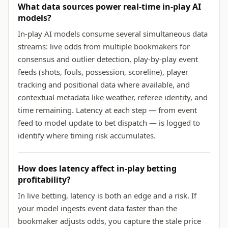
What data sources power real-time in-play AI
models?
In-play AI models consume several simultaneous data
streams: live odds from multiple bookmakers for
consensus and outlier detection, play-by-play event
feeds (shots, fouls, possession, scoreline), player
tracking and positional data where available, and
contextual metadata like weather, referee identity, and
time remaining. Latency at each step — from event
feed to model update to bet dispatch — is logged to
identify where timing risk accumulates.
How does latency affect in-play betting
profitability?
In live betting, latency is both an edge and a risk. If
your model ingests event data faster than the
bookmaker adjusts odds, you capture the stale price