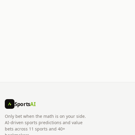
Sports
AI
Only bet when the math is on your side.
AI-driven sports predictions and value
bets across 11 sports and 40+