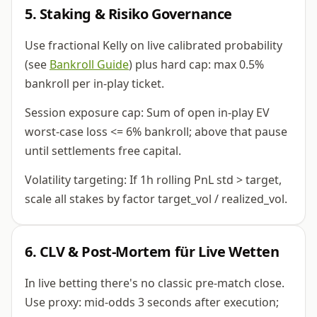
5. Staking & Risiko Governance
Use fractional Kelly on live calibrated probability
(see
Bankroll Guide
) plus hard cap: max 0.5%
bankroll per in‑play ticket.
Session exposure cap: Sum of open in‑play EV
worst-case loss <= 6% bankroll; above that pause
until settlements free capital.
Volatility targeting: If 1h rolling PnL std > target,
scale all stakes by factor target_vol / realized_vol.
6. CLV & Post-Mortem für Live Wetten
In live betting there's no classic pre‑match close.
Use proxy: mid‑odds 3 seconds after execution;