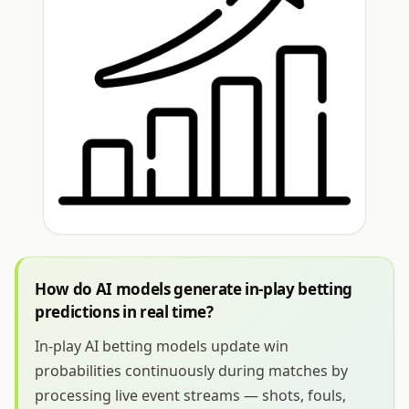
How do AI models generate in-play betting
predictions in real time?
In-play AI betting models update win
probabilities continuously during matches by
processing live event streams — shots, fouls,