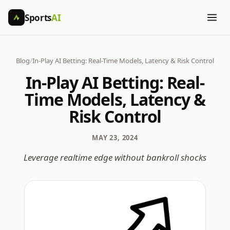
Sports
AI
Blog
/
In‑Play AI Betting: Real-Time Models, Latency & Risk Control
In‑Play AI Betting: Real-
Time Models, Latency &
Risk Control
MAY 23, 2024
Leverage realtime edge without bankroll shocks