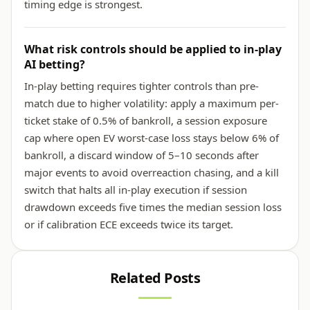
timing edge is strongest.
What risk controls should be applied to in-play
AI betting?
In-play betting requires tighter controls than pre-
match due to higher volatility: apply a maximum per-
ticket stake of 0.5% of bankroll, a session exposure
cap where open EV worst-case loss stays below 6% of
bankroll, a discard window of 5–10 seconds after
major events to avoid overreaction chasing, and a kill
switch that halts all in-play execution if session
drawdown exceeds five times the median session loss
or if calibration ECE exceeds twice its target.
Related Posts