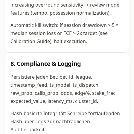
increasing overround sensitivity → review model
features (tempo, possession normalization).
Automatic kill switch: If session drawdown > 5 *
median session loss or ECE > 2x target (see
Calibration Guide), halt execution.
8. Compliance & Logging
Persistiere jeden Bet: bet_id, league,
timestamp_feed, ts_model, ts_dispatch,
raw_prob, calib_prob, odds, edge%, stake_frac,
expected_value, latency_ms, cluster_id.
Hash-basierte Integrität: Schreibe fortlaufenden
Hash über Logs zur nachträglichen
Auditierbarkeit.