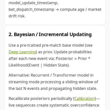
model_update_timestamp,
bet_dispatch_timestamp → compute age / market
drift risk.
2. Bayesian / Incremental Updating
Use a pre-trained pre‑match base model (see
Deep Learning
) as prior. Update probabilities
after each new event via: Posterior ∝ Prior *
Likelihood(Event | Hidden State).
Alternative: Recurrent / Transformer model in
streaming mode processing a sliding window of
the last N events and propagating hidden state.
Recalibrate posteriors periodically (
Calibration
)—
live sequences create systematic overconfidence