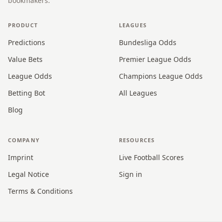
bookmakers.
PRODUCT
LEAGUES
Predictions
Bundesliga Odds
Value Bets
Premier League Odds
League Odds
Champions League Odds
Betting Bot
All Leagues
Blog
COMPANY
RESOURCES
Imprint
Live Football Scores
Legal Notice
Sign in
Terms & Conditions