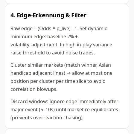
4. Edge-Erkennung & Filter
Raw edge = (Odds * p_live) - 1. Set dynamic
minimum edge: baseline 2% +
volatility_adjustment. In high in‑play variance
raise threshold to avoid noise trades.
Cluster similar markets (match winner, Asian
handicap adjacent lines) → allow at most one
position per cluster per time slice to avoid
correlation blowups.
Discard window: Ignore edge immediately after
major event (5–10s) until market re-equilibrates
(prevents overreaction chasing).