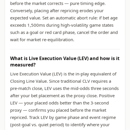
before the market corrects — pure timing edge.
Conversely, placing after repricing erodes your
expected value. Set an automatic abort rule: if bet age
exceeds 1,500ms during high-volatility game states
such as a goal or red card phase, cancel the order and
wait for market re-equilibration.
What is Live Execution Value (LEV) and how is it
measured?
Live Execution Value (LEV) is the in-play equivalent of
Closing Line Value. Since traditional CLV requires a
pre-match close, LEV uses the mid-odds three seconds
after your bet placement as the proxy close. Positive
LEV — your placed odds better than the 3-second
proxy — confirms you placed before the market
repriced. Track LEV by game phase and event regime
(post-goal vs. quiet period) to identify where your