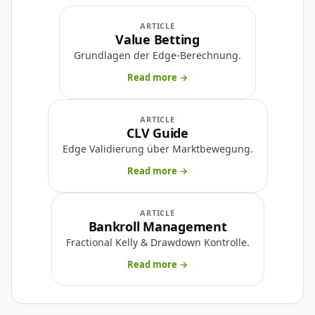
ARTICLE
Value Betting
Grundlagen der Edge-Berechnung.
Read more →
ARTICLE
CLV Guide
Edge Validierung über Marktbewegung.
Read more →
ARTICLE
Bankroll Management
Fractional Kelly & Drawdown Kontrolle.
Read more →