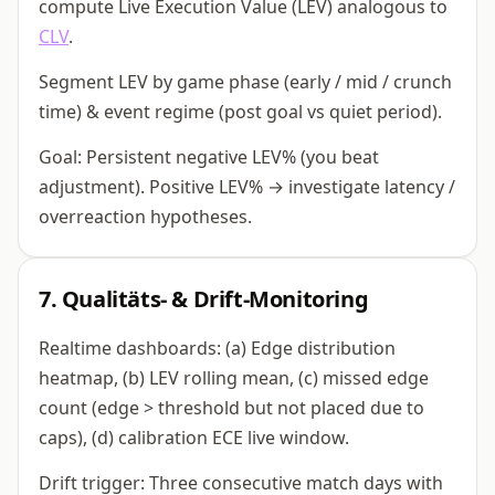
compute Live Execution Value (LEV) analogous to
CLV
.
Segment LEV by game phase (early / mid / crunch
time) & event regime (post goal vs quiet period).
Goal: Persistent negative LEV% (you beat
adjustment). Positive LEV% → investigate latency /
overreaction hypotheses.
7. Qualitäts- & Drift-Monitoring
Realtime dashboards: (a) Edge distribution
heatmap, (b) LEV rolling mean, (c) missed edge
count (edge > threshold but not placed due to
caps), (d) calibration ECE live window.
Drift trigger: Three consecutive match days with